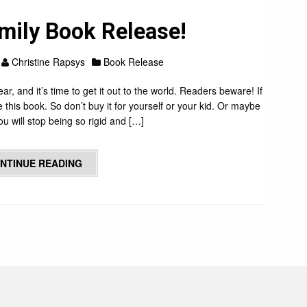
mily Book Release!
Christine Rapsys
Book Release
ear, and it’s time to get it out to the world. Readers beware! If
ke this book. So don’t buy it for yourself or your kid. Or maybe
u will stop being so rigid and […]
NTINUE READING