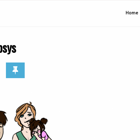
Home
psys