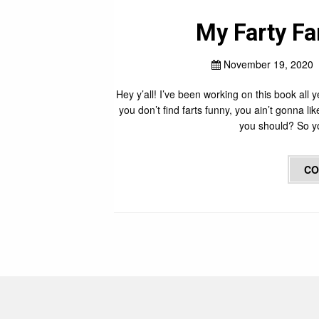
My Farty Fa
November 19, 2020
Hey y’all! I’ve been working on this book all y
you don’t find farts funny, you ain’t gonna li
you should? So yo
CO