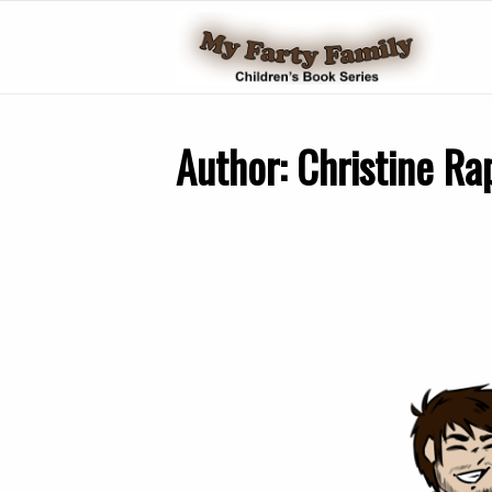
Author:
Christine Ra