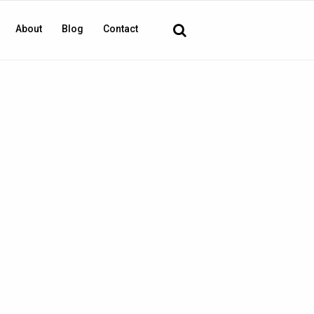
About
Blog
Contact